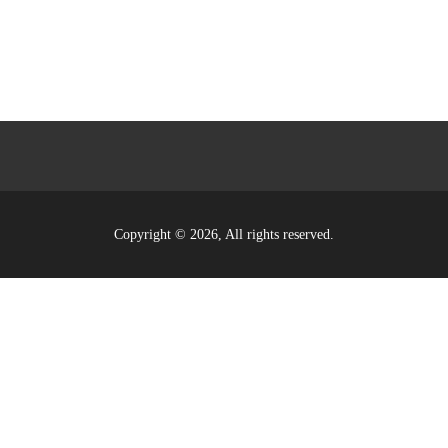
Copyright © 2026, All rights reserved.