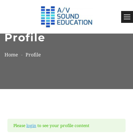
Profile
Home
-
Profile
Please
login
to see your profile content