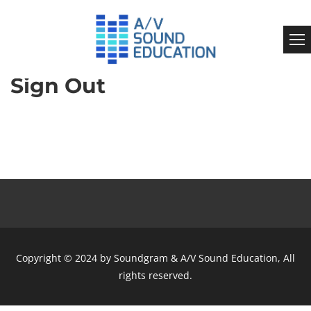
Sign Out
Copyright © 2024 by Soundgram & A/V Sound Education, All
rights reserved.