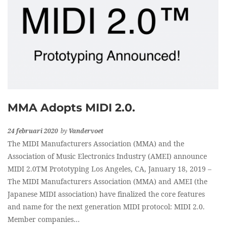
MMA Adopts MIDI 2.0.
24 februari 2020
by
Vandervoet
The MIDI Manufacturers Association (MMA) and the
Association of Music Electronics Industry (AMEI) announce
MIDI 2.0TM Prototyping Los Angeles, CA, January 18, 2019 –
The MIDI Manufacturers Association (MMA) and AMEI (the
Japanese MIDI association) have finalized the core features
and name for the next generation MIDI protocol: MIDI 2.0.
Member companies…