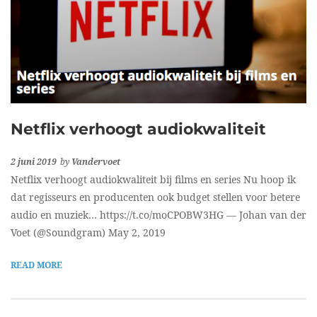
Netflix verhoogt audiokwaliteit
2 juni 2019
by
Vandervoet
Netflix verhoogt audiokwaliteit bij films en series Nu hoop ik
dat regisseurs en producenten ook budget stellen voor betere
audio en muziek… https://t.co/moCPOBW3HG — Johan van der
Voet (@Soundgram) May 2, 2019
READ MORE