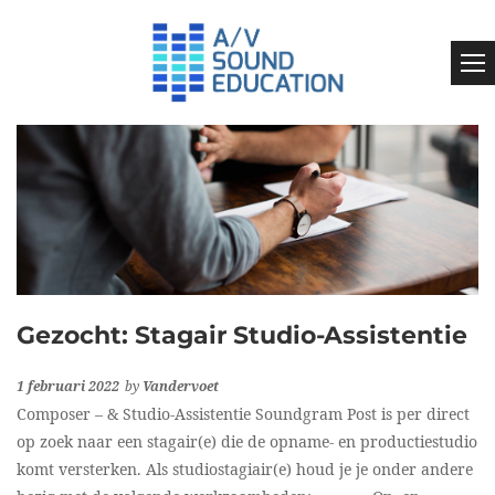
Gezocht: Stagair Studio-Assistentie
1 februari 2022
by
Vandervoet
Composer – & Studio-Assistentie Soundgram Post is per direct
op zoek naar een stagair(e) die de opname- en productiestudio
komt versterken. Als studiostagiair(e) houd je je onder andere