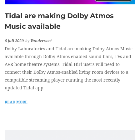
Tidal are making Dolby Atmos
Music available
6 juli 2020
by
Vandervoet
Dolby Laboratories and Tidal are making Dolby Atmos Music
available through Dolby Atmos-enabled sound bars, TVs and
AVR home theatre systems. Tidal HiFi users will need to
connect their Dolby Atmos-enabled living room devices to a
compatible streaming player running the most recently
updated Tidal app.
READ MORE