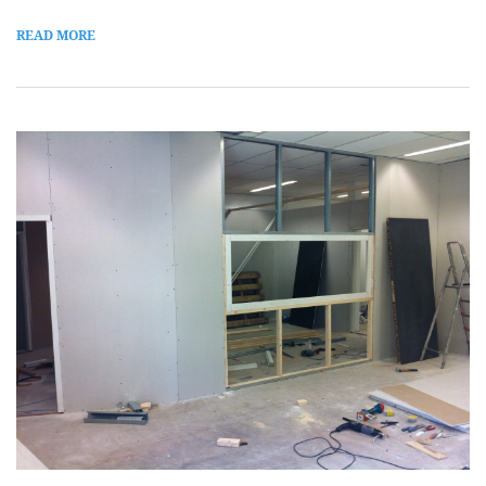
READ MORE