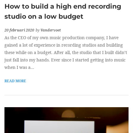
How to build a high end recording
studio on a low budget
20 februari 2020
by
Vandervoet
As the CEO of my own music production company, I have
gained a lot of experience in recording studios and building
these while on a budget. After all, the studio that I built didn’t
just fall into my hands. Ever since I started getting into music
when I was a…
READ MORE