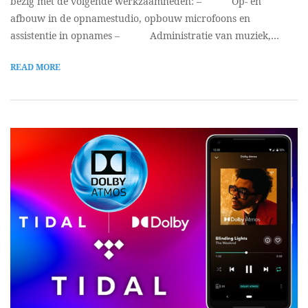
bezig met de volgende werkzaamheden: – Op- en
afbouw in de opnamestudio, opbouw microfoons en
assistentie in opnames – Administratie van muziek,…
READ MORE